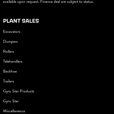
available upon request. Finance deal are subject to status.
PLANT SALES
Excavators
Dumpers
Rollers
Telehandlers
Backhoe
Trailers
Gyru Star Products
Gyru Star
Miscellaneous