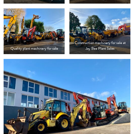
Construction machinery for sale at
Quality plant machinery for sale
Jay Bee Plant Sales