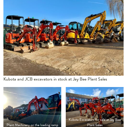
Kubota and JCB excavators in stock at Jay Bee Plant Sales
Kubota Excavators for sale at Jay Bee
Plant Machinery on the loading ramp
Plant Sales