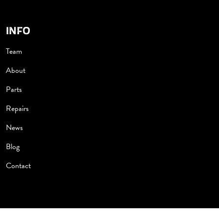
INFO
Team
About
Parts
Repairs
News
Blog
Contact