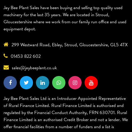
Jay Bee Plant Sales have been buying and selling top quality used
machinery for the last 35 years. We are located in Stroud,
Gloucestershire where we work from our family run office and used
equipment depot.
299 Westward Road, Ebley, Stroud, Gloucestershire, GL5 4TX
01453 822 602
sales@jaybeeplant.co.uk
Jay Bee Plant Sales Ltd is an Introducer Appointed Representative
of Rural Finance Limited. Rural Finance Limited is authorised and
regulated by the Financial Conduct Authority, FRN 630701. Rural
Finance Limited is an authorised Credit Broker and not a lender. We
offer financial facilities from a number of funders and a list is