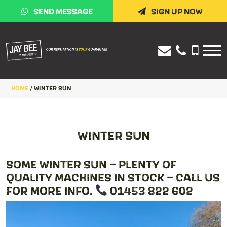
SEND MESSAGE
SIGN UP NOW
HOME
/
WINTER SUN
WINTER SUN
SOME WINTER SUN – PLENTY OF
QUALITY MACHINES IN STOCK – CALL US
FOR MORE INFO.
01453 822 602