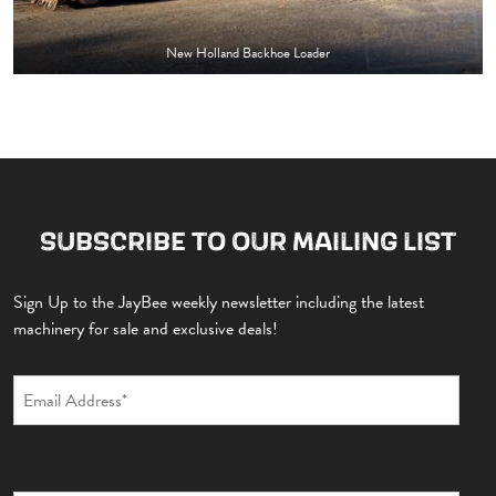
New Holland Backhoe Loader
SUBSCRIBE TO OUR MAILING LIST
Sign Up to the JayBee weekly newsletter including the latest
machinery for sale and exclusive deals!