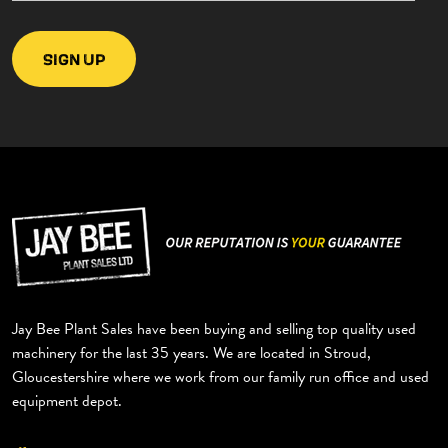
Jay Bee Plant Sales have been buying and selling top quality used
machinery for the last 35 years. We are located in Stroud,
Gloucestershire where we work from our family run office and used
equipment depot.