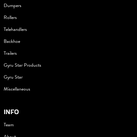
Dumpers
Rollers
Telehandlers
Backhoe
Trailers
Gyru Star Products
Gyru Star
Miscellaneous
INFO
Team
About