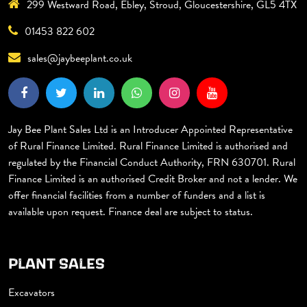
299 Westward Road, Ebley, Stroud, Gloucestershire, GL5 4TX
01453 822 602
sales@jaybeeplant.co.uk
Jay Bee Plant Sales Ltd is an Introducer Appointed Representative
of Rural Finance Limited. Rural Finance Limited is authorised and
regulated by the Financial Conduct Authority, FRN 630701. Rural
Finance Limited is an authorised Credit Broker and not a lender. We
offer financial facilities from a number of funders and a list is
available upon request. Finance deal are subject to status.
PLANT SALES
Excavators