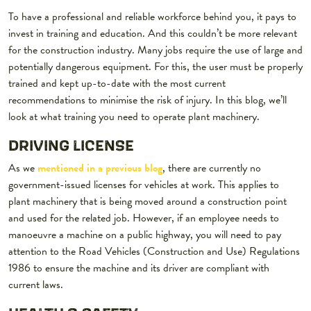
To have a professional and reliable workforce behind you, it pays to
invest in training and education. And this couldn’t be more relevant
for the construction industry. Many jobs require the use of large and
potentially dangerous equipment. For this, the user must be properly
trained and kept up-to-date with the most current
recommendations to minimise the risk of injury. In this blog, we’ll
look at what training you need to operate plant machinery.
DRIVING LICENSE
As we
mentioned in a previous blog
, there are currently no
government-issued licenses for vehicles at work. This applies to
plant machinery that is being moved around a construction point
and used for the related job. However, if an employee needs to
manoeuvre a machine on a public highway, you will need to pay
attention to the Road Vehicles (Construction and Use) Regulations
1986 to ensure the machine and its driver are compliant with
current laws.