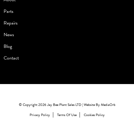
Parts
Repairs
News
Blog
Contact
© Copyright 2026 Jay Bee Plant Sales LTD | Website By
MediaOrb
Privacy Policy
Terms Of Use
Cookies Policy