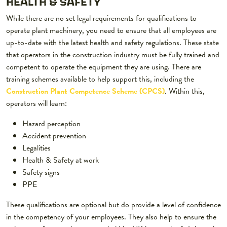
HEALTH & SAFETY
While there are no set legal requirements for qualifications to
operate plant machinery, you need to ensure that all employees are
up-to-date with the latest health and safety regulations. These state
that operators in the construction industry must be fully trained and
competent to operate the equipment they are using. There are
training schemes available to help support this, including the
Construction Plant Competence Scheme (CPCS)
. Within this,
operators will learn:
Hazard perception
Accident prevention
Legalities
Health & Safety at work
Safety signs
PPE
These qualifications are optional but do provide a level of confidence
in the competency of your employees. They also help to ensure the