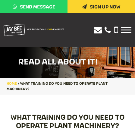
SEND MESSAGE
SIGN UP NOW
READ ALL ABOUT IT!
HOME
/
WHAT TRAINING DO YOU NEED TO OPERATE PLANT
MACHINERY?
WHAT TRAINING DO YOU NEED TO
OPERATE PLANT MACHINERY?