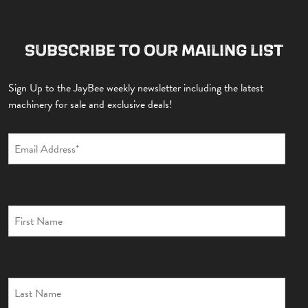
SUBSCRIBE TO OUR MAILING LIST
Sign Up to the JayBee weekly newsletter including the latest
machinery for sale and exclusive deals!
EXCAVATORS
DUMPERS
ROLLERS
TELEHANDLERS
BACKHOE
TRAILERS
GYRU STAR
MISCELLANEOUS