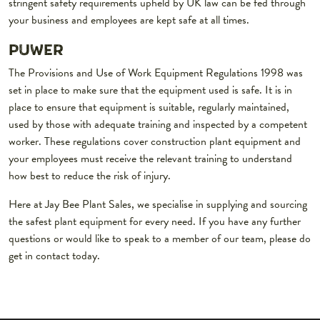
stringent safety requirements upheld by UK law can be fed through
your business and employees are kept safe at all times.
PUWER
The Provisions and Use of Work Equipment Regulations 1998 was
set in place to make sure that the equipment used is safe. It is in
place to ensure that equipment is suitable, regularly maintained,
used by those with adequate training and inspected by a competent
worker. These regulations cover construction plant equipment and
your employees must receive the relevant training to understand
how best to reduce the risk of injury.
Here at Jay Bee Plant Sales, we specialise in supplying and sourcing
the safest plant equipment for every need. If you have any further
questions or would like to speak to a member of our team, please do
get in contact today.