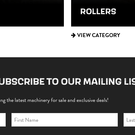
ROLLERS
VIEW CATEGORY
UBSCRIBE TO OUR MAILING LI
g the latest machinery for sale and exclusive deals!