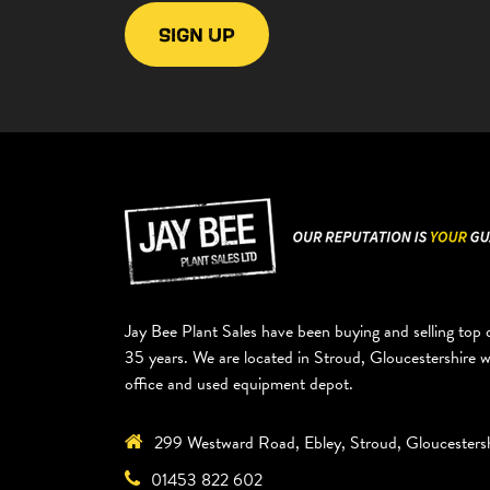
Jay Bee Plant Sales have been buying and selling top q
35 years. We are located in Stroud, Gloucestershire 
office and used equipment depot.
299 Westward Road, Ebley, Stroud, Gloucesters
01453 822 602