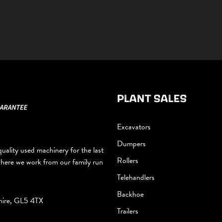
PLANT SALES
Excavators
Dumpers
uality used machinery for the last
Rollers
where we work from our family run
Telehandlers
Backhoe
hire, GL5 4TX
Trailers