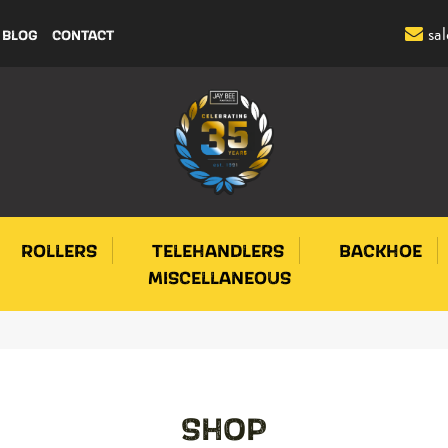
sa
BLOG
CONTACT
ROLLERS
TELEHANDLERS
BACKHOE
MISCELLANEOUS
SHOP