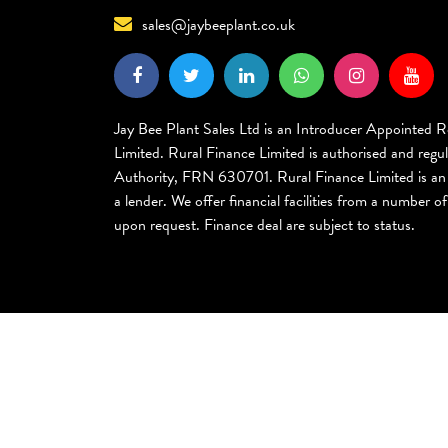
sales@jaybeeplant.co.uk
Jay Bee Plant Sales Ltd is an Introducer Appointed R
Limited. Rural Finance Limited is authorised and regu
Authority, FRN 630701. Rural Finance Limited is an 
a lender. We offer financial facilities from a number of 
upon request. Finance deal are subject to status.