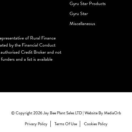
Gyru Star Products
Gyru Star
Miscellaneous
epresentative of Rural Finance
lated by the Financial Conduct
authorised Credit Broker and not
funders and a list is available
© Copyright 2026 Jay Bee Plant Sales LTD | Website By
MediaOrb
Privacy Policy
Terms Of Use
Cookies Policy