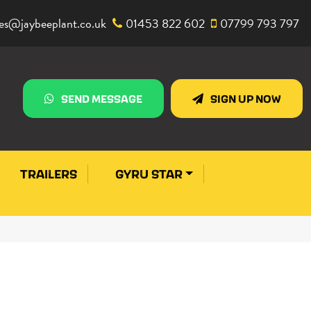
les@jaybeeplant.co.uk
01453 822 602
07799 793 797
SEND MESSAGE
SIGN UP NOW
TRAILERS
GYRU STAR