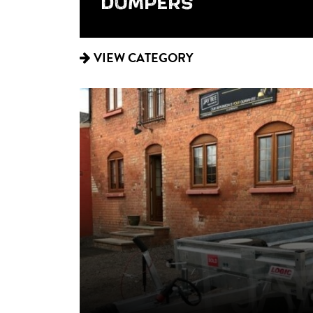
DUMPERS
VIEW CATEGORY