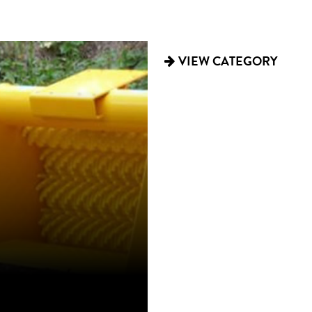
TRAILERS
VIEW CATEGORY