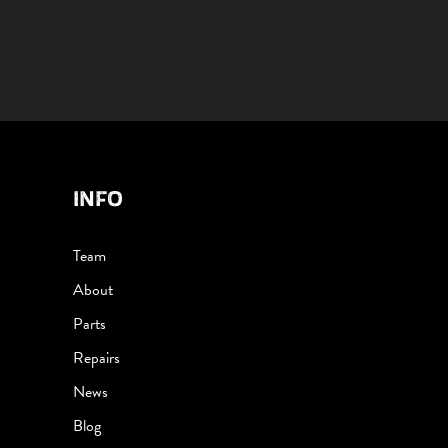
INFO
Team
About
Parts
Repairs
News
Blog