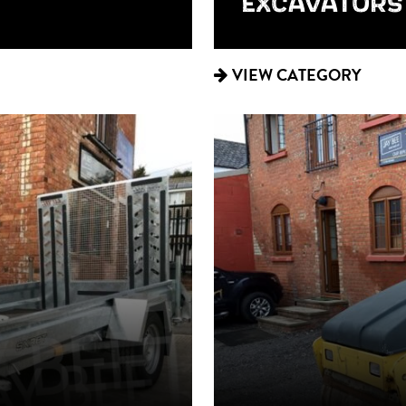
EXCAVATORS
VIEW CATEGORY