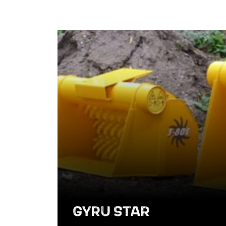
GYRU STAR