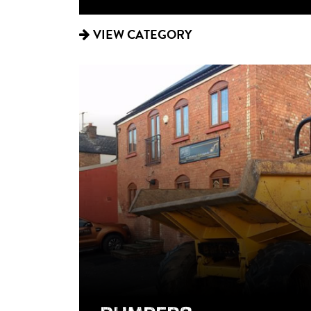
VIEW CATEGORY