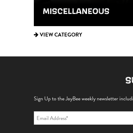
MISCELLANEOUS
VIEW CATEGORY
S
Sign Up to the JayBee weekly newsletter includin