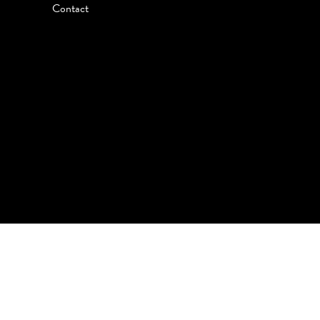
Contact