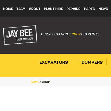
HOME
TEAM
ABOUT
PLANT HIRE
REPAIRS
PARTS
NEWS
EXCAVATORS
DUMPERS
HOME
/
SHOP