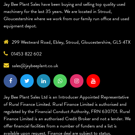
Jay Bee Plant Sales have been buying and selling top quality used
machinery for the last 35 years. We are located in Stroud,
Gloucestershire where we work from our family run office and used
equipment depot.
299 Westward Road, Ebley, Stroud, Gloucestershire, GL5 4TX
01453 822 602
sales@jaybeeplant.co.uk
Jay Bee Plant Sales Ltd is an Introducer Appointed Representative
of Rural Finance Limited. Rural Finance Limited is authorised and
regulated by the Financial Conduct Authority, FRN 630701. Rural
Finance Limited is an authorised Credit Broker and not a lender. We
offer financial facilities from a number of funders and a list is
available upon request. Finance deal are subject to status.