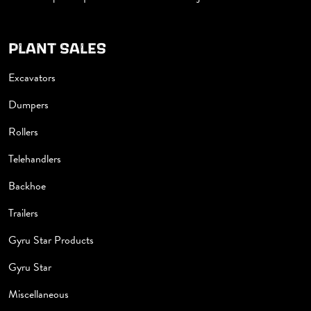
PLANT SALES
Excavators
Dumpers
Rollers
Telehandlers
Backhoe
Trailers
Gyru Star Products
Gyru Star
Miscellaneous