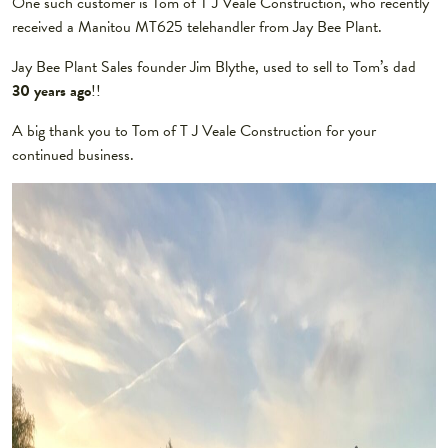
One such customer is Tom of T J Veale Construction, who recently
received a Manitou MT625 telehandler from Jay Bee Plant.
Jay Bee Plant Sales founder Jim Blythe, used to sell to Tom’s dad
30 years ago
!!
A big thank you to Tom of T J Veale Construction for your
continued business.