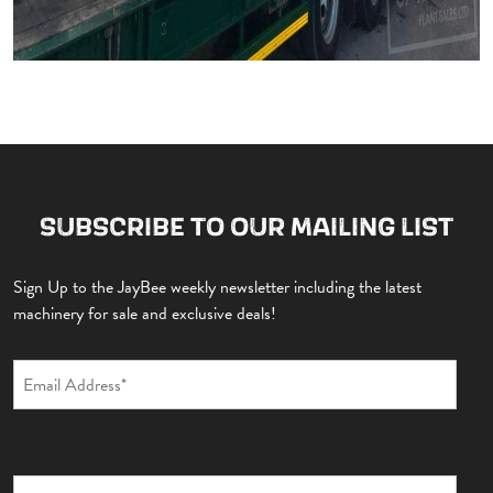
SUBSCRIBE TO OUR MAILING LIST
Sign Up to the JayBee weekly newsletter including the latest
machinery for sale and exclusive deals!