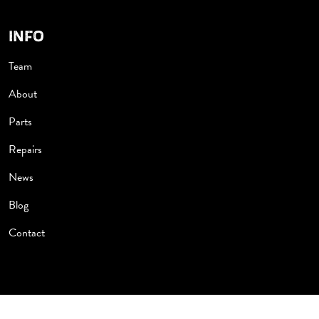
INFO
Team
About
Parts
Repairs
News
Blog
Contact