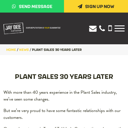
SEND MESSAGE
SIGN UP NOW
HOME
/
NEWS
/
PLANT SALES 30 YEARS LATER
PLANT SALES 30 YEARS LATER
With more than 40 years experience in the Plant Sales industry,
we’ve seen some changes.
But we’re very proud to have some fantastic relationships with our
customers.