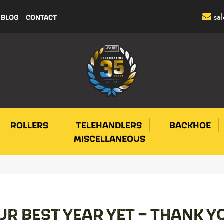
sa
BLOG
CONTACT
ROLLERS
TELEHANDLERS
BACKHOE
MISCELLANEOUS
UR BEST YEAR YET – THANK Y