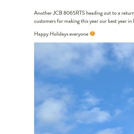
Another JCB 8065RTS heading out to a returnin
customers for making this year our best year in 
Happy Holidays everyone