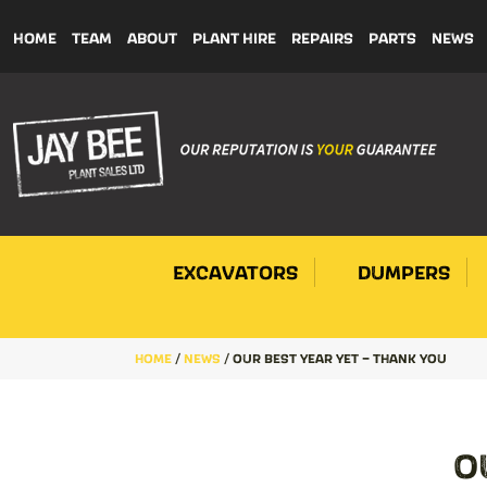
HOME
TEAM
ABOUT
PLANT HIRE
REPAIRS
PARTS
NEWS
EXCAVATORS
DUMPERS
HOME
/
NEWS
/
OUR BEST YEAR YET – THANK YOU
O