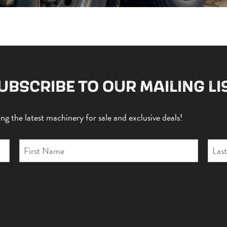
UBSCRIBE TO OUR MAILING LI
g the latest machinery for sale and exclusive deals!