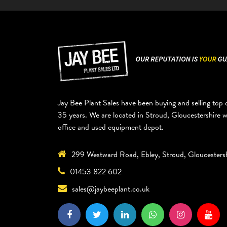
Jay Bee Plant Sales have been buying and selling top q
35 years. We are located in Stroud, Gloucestershire 
office and used equipment depot.
299 Westward Road, Ebley, Stroud, Gloucesters
01453 822 602
sales@jaybeeplant.co.uk