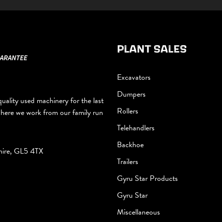
PLANT SALES
Excavators
Dumpers
uality used machinery for the last
Rollers
where we work from our family run
Telehandlers
Backhoe
hire, GL5 4TX
Trailers
Gyru Star Products
Gyru Star
Miscellaneous