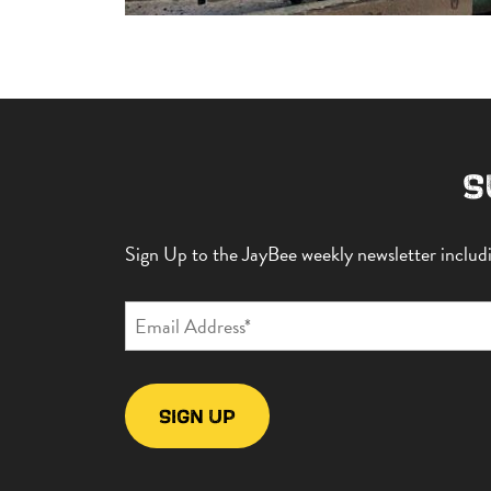
S
Sign Up to the JayBee weekly newsletter includin