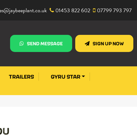
les@jaybeeplant.co.uk
01453 822 602
07799 793 797
SEND MESSAGE
SIGN UP NOW
TRAILERS
GYRU STAR
OU