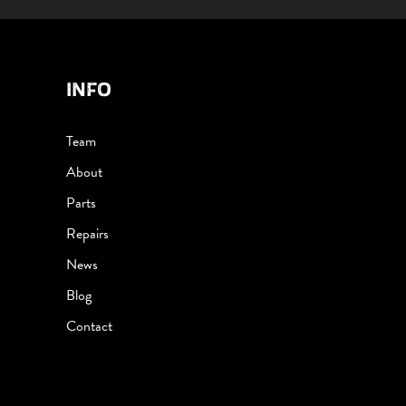
INFO
Team
About
Parts
Repairs
News
Blog
Contact