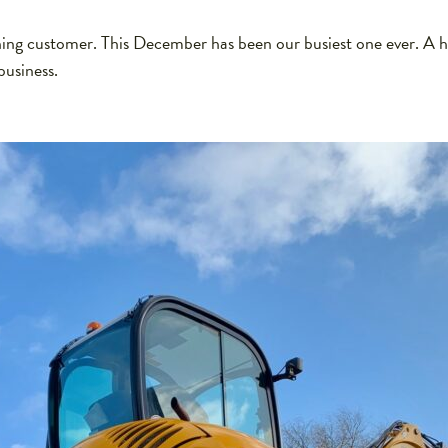
g customer. This December has been our busiest one ever. A h
business.