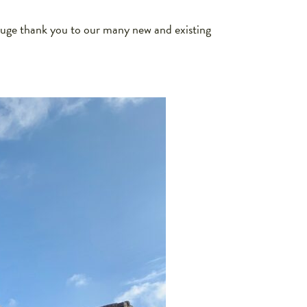
uge thank you to our many new and existing