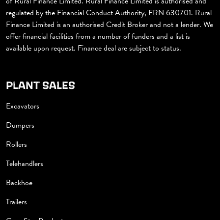
of Rural Finance Limited. Rural Finance Limited is authorised and
regulated by the Financial Conduct Authority, FRN 630701. Rural
Finance Limited is an authorised Credit Broker and not a lender. We
offer financial facilities from a number of funders and a list is
available upon request. Finance deal are subject to status.
PLANT SALES
Excavators
Dumpers
Rollers
Telehandlers
Backhoe
Trailers