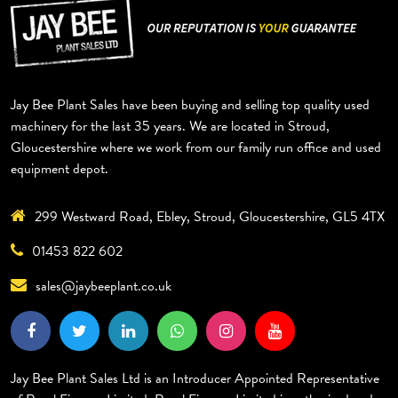
Jay Bee Plant Sales have been buying and selling top quality used
machinery for the last 35 years. We are located in Stroud,
Gloucestershire where we work from our family run office and used
equipment depot.
299 Westward Road, Ebley, Stroud, Gloucestershire, GL5 4TX
01453 822 602
sales@jaybeeplant.co.uk
Jay Bee Plant Sales Ltd is an Introducer Appointed Representative