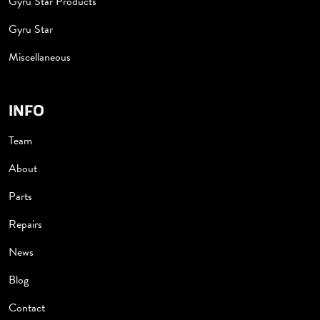
Gyru Star Products
Gyru Star
Miscellaneous
INFO
Team
About
Parts
Repairs
News
Blog
Contact