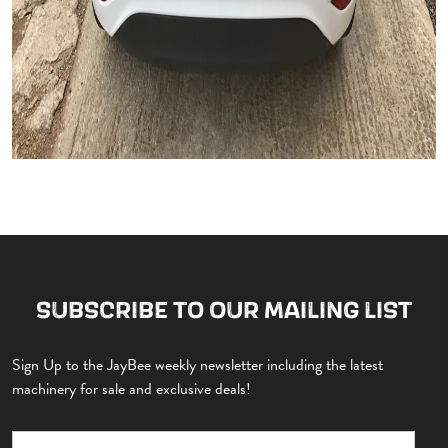
SUBSCRIBE TO OUR MAILING LIST
Sign Up to the JayBee weekly newsletter including the latest
machinery for sale and exclusive deals!