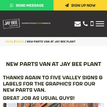
SEND MESSAGE
SIGN UP NOW
HOME
/
NEWS
/
NEW PARTS VAN AT JAY BEE PLANT
NEW PARTS VAN AT JAY BEE PLANT
THANKS AGAIN TO FIVE VALLEY SIGNS &
LABELS FOR THE GRAPHICS FOR OUR
NEW PARTS VAN.
GREAT JOB AS USUAL GUYS!