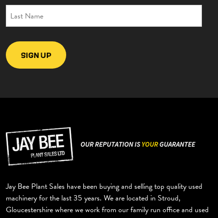
EXCAVATORS
DUMPERS
ROLLERS
TELEHANDLERS
BACKHOE
TRAILERS
GYRU STAR
MISCELLANEOUS
Jay Bee Plant Sales have been buying and selling top quality used
machinery for the last 35 years. We are located in Stroud,
Gloucestershire where we work from our family run office and used