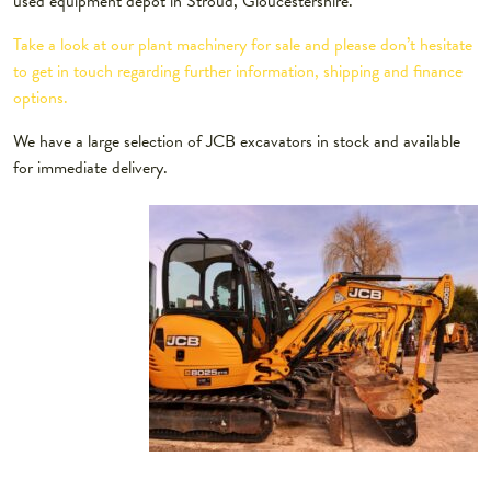
used equipment depot in Stroud, Gloucestershire.
Take a look at our plant machinery for sale and please don’t hesitate
to get in touch regarding further information, shipping and finance
options.
We have a large selection of JCB excavators in stock and available
for immediate delivery.