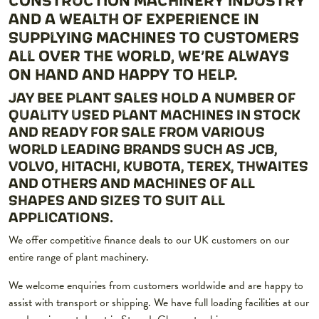
AND A WEALTH OF EXPERIENCE IN
SUPPLYING MACHINES TO CUSTOMERS
ALL OVER THE WORLD, WE’RE ALWAYS
ON HAND AND HAPPY TO HELP.
JAY BEE PLANT SALES HOLD A NUMBER OF
QUALITY USED PLANT MACHINES IN STOCK
AND READY FOR SALE FROM VARIOUS
WORLD LEADING BRANDS SUCH AS JCB,
VOLVO, HITACHI, KUBOTA, TEREX, THWAITES
AND OTHERS AND MACHINES OF ALL
SHAPES AND SIZES TO SUIT ALL
APPLICATIONS.
We offer competitive finance deals to our UK customers on our
entire range of plant machinery.
We welcome enquiries from customers worldwide and are happy to
assist with transport or shipping. We have full loading facilities at our