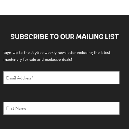
SUBSCRIBE TO OUR MAILING LIST
Sign Up to the JayBee weekly newsletter including the latest
machinery for sale and exclusive deals!