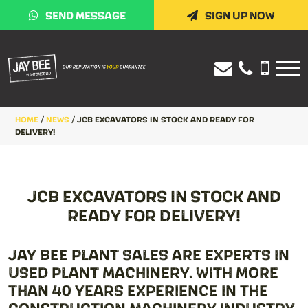
SEND MESSAGE
SIGN UP NOW
HOME
/
NEWS
/
JCB EXCAVATORS IN STOCK AND READY FOR
DELIVERY!
JCB EXCAVATORS IN STOCK AND
READY FOR DELIVERY!
JAY BEE PLANT SALES ARE EXPERTS IN
USED PLANT MACHINERY. WITH MORE
THAN 40 YEARS EXPERIENCE IN THE
CONSTRUCTION MACHINERY INDUSTRY