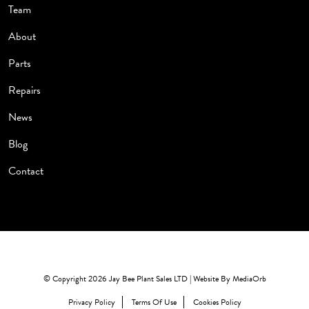
Team
About
Parts
Repairs
News
Blog
Contact
© Copyright 2026 Jay Bee Plant Sales LTD | Website By
MediaOrb
Privacy Policy
Terms Of Use
Cookies Policy