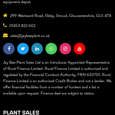
equipment depot.
299 Westward Road, Ebley, Stroud, Gloucestershire, GL5 4TX
01453 822 602
sales@jaybeeplant.co.uk
Jay Bee Plant Sales Ltd is an Introducer Appointed Representative
of Rural Finance Limited. Rural Finance Limited is authorised and
regulated by the Financial Conduct Authority, FRN 630701. Rural
Finance Limited is an authorised Credit Broker and not a lender. We
offer financial facilities from a number of funders and a list is
available upon request. Finance deal are subject to status.
PLANT SALES