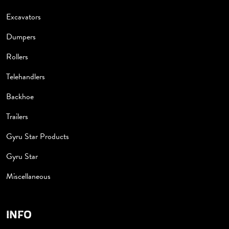
Excavators
Dumpers
Rollers
Telehandlers
Backhoe
Trailers
Gyru Star Products
Gyru Star
Miscellaneous
INFO