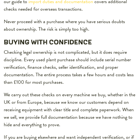
our guide to
import duties and documentation
covers additional
checks needed for overseas transactions.
Never proceed with a purchase where you have serious doubts
about ownership. The risk is simply too high.
BUYING WITH CONFIDENCE
Checking legal ownership is not complicated, but it does require
discipline. Every used plant purchase should include serial number
verification, finance checks, seller identification, and proper
documentation. The entire process takes a few hours and costs less
than £100 for most purchases.
We carry out these checks on every machine we buy, whether in the
UK or from Europe, because we know our customers depend on
receiving equipment with clear title and complete paperwork. When
we sell, we provide full documentation because we have nothing to
hide and everything to prove.
If you are buying elsewhere and want independent verification, or if