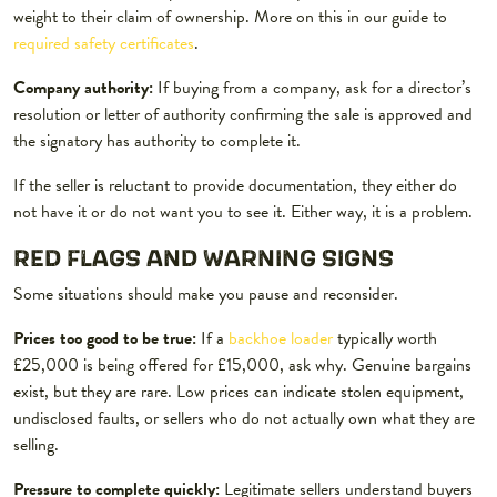
weight to their claim of ownership. More on this in our guide to
required safety certificates
.
Company authority:
If buying from a company, ask for a director’s
resolution or letter of authority confirming the sale is approved and
the signatory has authority to complete it.
If the seller is reluctant to provide documentation, they either do
not have it or do not want you to see it. Either way, it is a problem.
RED FLAGS AND WARNING SIGNS
Some situations should make you pause and reconsider.
Prices too good to be true:
If a
backhoe loader
typically worth
£25,000 is being offered for £15,000, ask why. Genuine bargains
exist, but they are rare. Low prices can indicate stolen equipment,
undisclosed faults, or sellers who do not actually own what they are
selling.
Pressure to complete quickly:
Legitimate sellers understand buyers