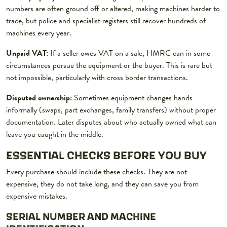
numbers are often ground off or altered, making machines harder to
trace, but police and specialist registers still recover hundreds of
machines every year.
Unpaid VAT:
If a seller owes VAT on a sale, HMRC can in some
circumstances pursue the equipment or the buyer. This is rare but
not impossible, particularly with cross border transactions.
Disputed ownership:
Sometimes equipment changes hands
informally (swaps, part exchanges, family transfers) without proper
documentation. Later disputes about who actually owned what can
leave you caught in the middle.
ESSENTIAL CHECKS BEFORE YOU BUY
Every purchase should include these checks. They are not
expensive, they do not take long, and they can save you from
expensive mistakes.
SERIAL NUMBER AND MACHINE