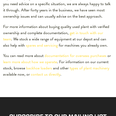
you need advice on a specific situation, we are always happy to talk
it through. After forty years in the business, we have seen most
ownership issues and can usually advise on the best approach.
For more information about buying quality used plant with verified
ownership and complete documentation,
get in touch with our
team
. We stock a wide range of equipment at our depot and can
also help with
spares and servicing
for machines you already own.
You can read more about
documentation for overseas purchases
or
learn more about how we operate
. For information on our current
stock, browse
backhoe loaders
and other
types of plant machinery
available now, or
contact us directly
.