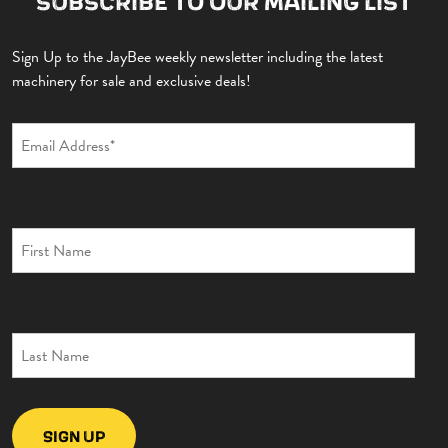
SUBSCRIBE TO OUR MAILING LIST
Sign Up to the JayBee weekly newsletter including the latest
machinery for sale and exclusive deals!