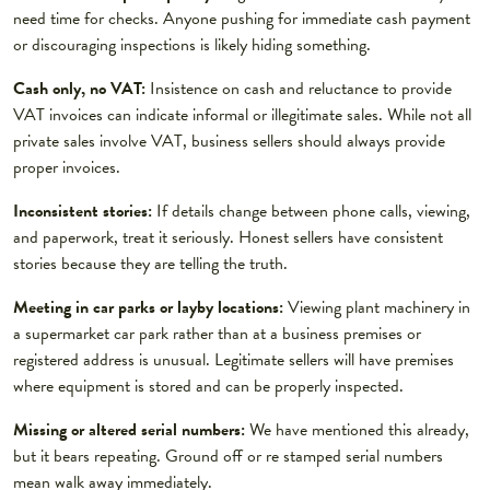
need time for checks. Anyone pushing for immediate cash payment
or discouraging inspections is likely hiding something.
Cash only, no VAT:
Insistence on cash and reluctance to provide
VAT invoices can indicate informal or illegitimate sales. While not all
private sales involve VAT, business sellers should always provide
proper invoices.
Inconsistent stories:
If details change between phone calls, viewing,
and paperwork, treat it seriously. Honest sellers have consistent
stories because they are telling the truth.
Meeting in car parks or layby locations:
Viewing plant machinery in
a supermarket car park rather than at a business premises or
registered address is unusual. Legitimate sellers will have premises
where equipment is stored and can be properly inspected.
Missing or altered serial numbers:
We have mentioned this already,
but it bears repeating. Ground off or re stamped serial numbers
mean walk away immediately.