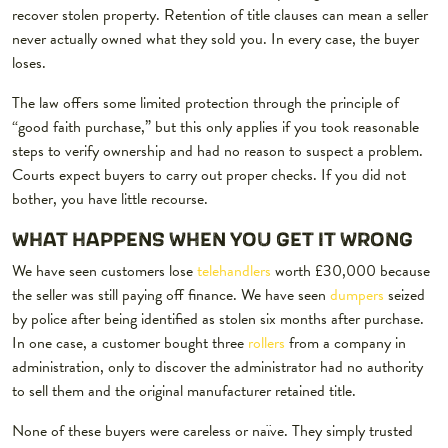
recover stolen property. Retention of title clauses can mean a seller
never actually owned what they sold you. In every case, the buyer
loses.
The law offers some limited protection through the principle of
“good faith purchase,” but this only applies if you took reasonable
steps to verify ownership and had no reason to suspect a problem.
Courts expect buyers to carry out proper checks. If you did not
bother, you have little recourse.
WHAT HAPPENS WHEN YOU GET IT WRONG
We have seen customers lose
telehandlers
worth £30,000 because
the seller was still paying off finance. We have seen
dumpers
seized
by police after being identified as stolen six months after purchase.
In one case, a customer bought three
rollers
from a company in
administration, only to discover the administrator had no authority
to sell them and the original manufacturer retained title.
None of these buyers were careless or naïve. They simply trusted