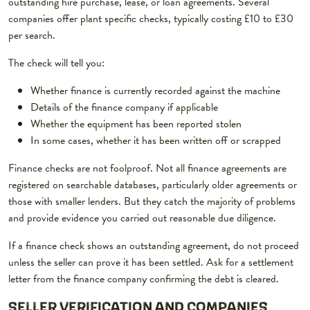
outstanding hire purchase, lease, or loan agreements. Several
companies offer plant specific checks, typically costing £10 to £30
per search.
The check will tell you:
Whether finance is currently recorded against the machine
Details of the finance company if applicable
Whether the equipment has been reported stolen
In some cases, whether it has been written off or scrapped
Finance checks are not foolproof. Not all finance agreements are
registered on searchable databases, particularly older agreements or
those with smaller lenders. But they catch the majority of problems
and provide evidence you carried out reasonable due diligence.
If a finance check shows an outstanding agreement, do not proceed
unless the seller can prove it has been settled. Ask for a settlement
letter from the finance company confirming the debt is cleared.
SELLER VERIFICATION AND COMPANIES