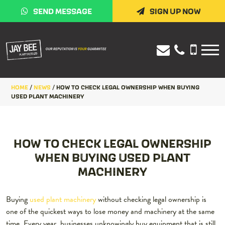
SEND MESSAGE
SIGN UP NOW
HOME
/
NEWS
/
HOW TO CHECK LEGAL OWNERSHIP WHEN BUYING
USED PLANT MACHINERY
HOW TO CHECK LEGAL OWNERSHIP
WHEN BUYING USED PLANT
MACHINERY
Buying
used plant machinery
without checking legal ownership is
one of the quickest ways to lose money and machinery at the same
time. Every year, businesses unknowingly buy equipment that is still