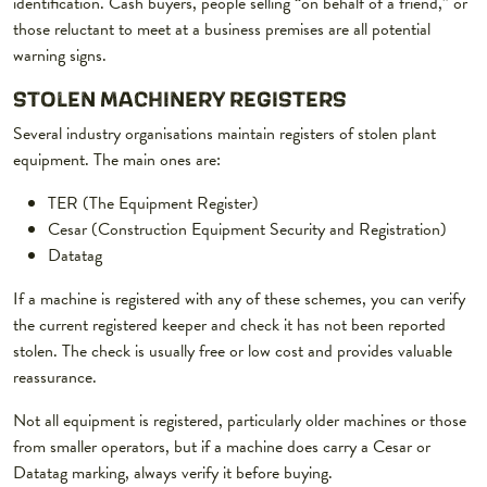
identification. Cash buyers, people selling “on behalf of a friend,” or
those reluctant to meet at a business premises are all potential
warning signs.
STOLEN MACHINERY REGISTERS
Several industry organisations maintain registers of stolen plant
equipment. The main ones are:
TER (The Equipment Register)
Cesar (Construction Equipment Security and Registration)
Datatag
If a machine is registered with any of these schemes, you can verify
the current registered keeper and check it has not been reported
stolen. The check is usually free or low cost and provides valuable
reassurance.
Not all equipment is registered, particularly older machines or those
from smaller operators, but if a machine does carry a Cesar or
Datatag marking, always verify it before buying.