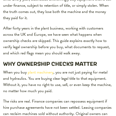
under finance, subject to retention of title, or simply stolen. When
the truth comes out, they lose both the machine and the money
they paid for it.
After forty years in the plant business, working with customers
across the UK and Europe, we have seen what happens when
ownership checks are skipped. This guide explains exactly how to
verify legal ownership before you buy, what documents to request,
and which red flags mean you should walk away.
WHY OWNERSHIP CHECKS MATTER
When you buy
plant machinery
, you are not just paying for metal
and hydraulics. You are buying clear legal title to that equipment.
Without it, you have no right to use, sell, or even keep the machine,
no matter how much you paid.
The risks are real. Finance companies can repossess equipment if
hire purchase agreements have not been settled. Leasing companies
can reclaim machines sold without authority. Original owners can