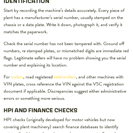
IDENTIFICATION
Start by recording the machine’s details accurately. Every piece of
plant has a manufacturer’s serial number, usually stamped on the
chassis or a data plate. Write it down, photograph it, and verify it
matches the paperwork.
Check the serial number has not been tampered with. Ground off
numbers, re stamped plates, or mismatched digits are immediate red
flags. Legitimate sellers will have no problem showing you the serial
number and explaining its location.
For
trailers
, road registered
telehandlers
, and other machines with
VIN plates, cross reference the VIN against the V5C registration
document if applicable. Discrepancies suggest either administrative
errors or something more serious.
HPI AND FINANCE CHECKS
HPI checks (originally developed for motor vehicles but now
covering plant machinery) search finance databases to identify