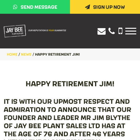
SEND MESSAGE
SIGN UP NOW
HOME
/
NEWS
/
HAPPY RETIREMENT JIM!
HAPPY RETIREMENT JIM!
IT IS WITH OUR UPMOST RESPECT AND
ADMIRATION TO ANNOUNCE THAT OUR
FOUNDER AND LEADER MR JIM BLYTHE
OF JAY BEE PLANT SALES LTD HAS AT
THE AGE OF 76 AND AFTER 46 YEARS