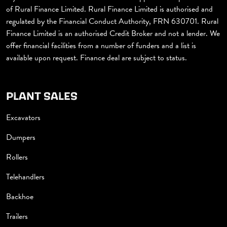
of Rural Finance Limited. Rural Finance Limited is authorised and
regulated by the Financial Conduct Authority, FRN 630701. Rural
Finance Limited is an authorised Credit Broker and not a lender. We
offer financial facilities from a number of funders and a list is
available upon request. Finance deal are subject to status.
PLANT SALES
Excavators
Dumpers
Rollers
Telehandlers
Backhoe
Trailers