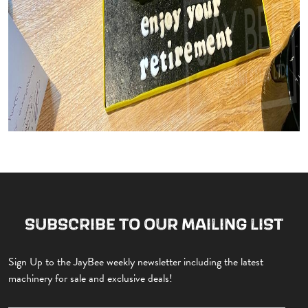
SUBSCRIBE TO OUR MAILING LIST
Sign Up to the JayBee weekly newsletter including the latest
machinery for sale and exclusive deals!