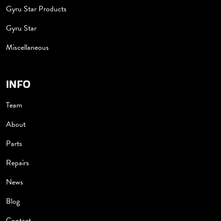
Gyru Star Products
Gyru Star
Miscellaneous
INFO
Team
About
Parts
Repairs
News
Blog
Contact