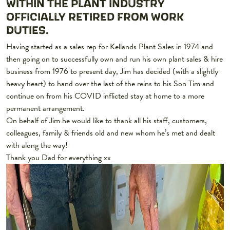
WITHIN THE PLANT INDUSTRY
OFFICIALLY RETIRED FROM WORK
DUTIES.
Having started as a sales rep for Kellands Plant Sales in 1974 and
then going on to successfully own and run his own plant sales & hire
business from 1976 to present day, Jim has decided (with a slightly
heavy heart) to hand over the last of the reins to his Son Tim and
continue on from his COVID inflicted stay at home to a more
permanent arrangement.
On behalf of Jim he would like to thank all his staff, customers,
colleagues, family & friends old and new whom he’s met and dealt
with along the way!
Thank you Dad for everything xx