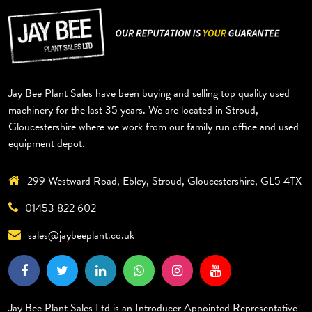
Jay Bee Plant Sales have been buying and selling top quality used
machinery for the last 35 years. We are located in Stroud,
Gloucestershire where we work from our family run office and used
equipment depot.
299 Westward Road, Ebley, Stroud, Gloucestershire, GL5 4TX
01453 822 602
sales@jaybeeplant.co.uk
Jay Bee Plant Sales Ltd is an Introducer Appointed Representative