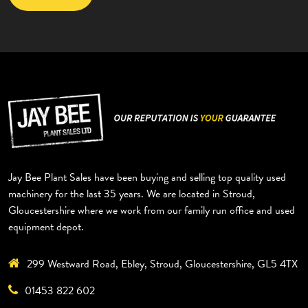
Jay Bee Plant Sales have been buying and selling top quality used
machinery for the last 35 years. We are located in Stroud,
Gloucestershire where we work from our family run office and used
equipment depot.
299 Westward Road, Ebley, Stroud, Gloucestershire, GL5 4TX
01453 822 602