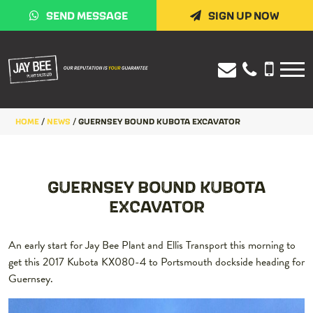
SEND MESSAGE
SIGN UP NOW
HOME
/
NEWS
/
GUERNSEY BOUND KUBOTA EXCAVATOR
GUERNSEY BOUND KUBOTA
EXCAVATOR
An early start for Jay Bee Plant and Ellis Transport this morning to
get this 2017 Kubota KX080-4 to Portsmouth dockside heading for
Guernsey.