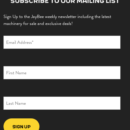
SUBSCRIBE TO OUR MAILING LIST
Sign Up to the JayBee weekly newsletter including the latest
machinery for sale and exclusive deals!
EXCAVATORS
DUMPERS
ROLLERS
TELEHANDLERS
BACKHOE
TRAILERS
GYRU STAR
MISCELLANEOUS