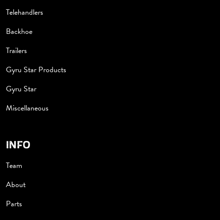
Telehandlers
Backhoe
Trailers
Gyru Star Products
Gyru Star
Miscellaneous
INFO
Team
About
Parts