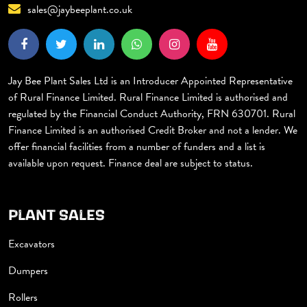
sales@jaybeeplant.co.uk
Jay Bee Plant Sales Ltd is an Introducer Appointed Representative
of Rural Finance Limited. Rural Finance Limited is authorised and
regulated by the Financial Conduct Authority, FRN 630701. Rural
Finance Limited is an authorised Credit Broker and not a lender. We
offer financial facilities from a number of funders and a list is
available upon request. Finance deal are subject to status.
PLANT SALES
Excavators
Dumpers
Rollers