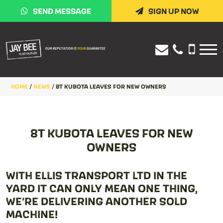
SEND MESSAGE
SIGN UP NOW
HOME
/
NEWS
/
8T KUBOTA LEAVES FOR NEW OWNERS
8T KUBOTA LEAVES FOR NEW
OWNERS
WITH ELLIS TRANSPORT LTD IN THE
YARD IT CAN ONLY MEAN ONE THING,
WE’RE DELIVERING ANOTHER SOLD
MACHINE!