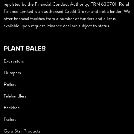
regulated by the Financial Conduct Authority, FRN 630701. Rural
Finance Limited is an authorised Credit Broker and not a lender. We
offer financial facilities from a number of funders and a list is
available upon request. Finance deal are subject to status.
PLANT SALES
Excavators
Dumpers
Rollers
Telehandlers
Backhoe
Trailers
Gyru Star Products