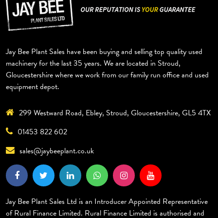
Jay Bee Plant Sales have been buying and selling top quality used
EXCAVATORS
DUMPERS
ROLLERS
TELEHANDLERS
BACKHOE
TRAILERS
GYRU STAR
MISCELLANEOUS
machinery for the last 35 years. We are located in Stroud,
Gloucestershire where we work from our family run office and used
equipment depot.
299 Westward Road, Ebley, Stroud, Gloucestershire, GL5 4TX
01453 822 602
sales@jaybeeplant.co.uk
Jay Bee Plant Sales Ltd is an Introducer Appointed Representative
of Rural Finance Limited. Rural Finance Limited is authorised and