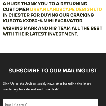
A HUGE THANK YOU TO A RETURNING
CUSTOMER
URBAN LANDSCAPE DESIGN LTD
IN CHESTER FOR BUYING OUR CRACKING
KUBOTA KX080-4 MINI EXCAVATOR.
WISHING MARK AND HIS TEAM ALL THE BEST
WITH THEIR LATEST INVESTMENT.
SUBSCRIBE TO OUR MAILING LIST
Sign Up to the JayBee weekly newsletter including the latest
machinery for sale and exclusive deals!