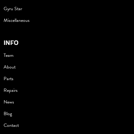
Gyru Star
Miscellaneous
INFO
Team
About
Parts
Repairs
News
Blog
Contact